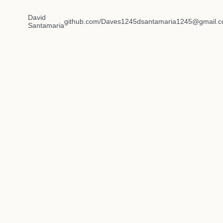
David
github.com/Daves1245
dsantamaria1245@gmail.
Santamaria