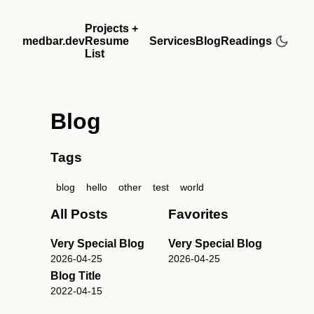
Projects +
medbar.dev
Resume
Services
Blog
Readings
List
Blog
Tags
blog
hello
other
test
world
All Posts
Favorites
Very Special Blog
Very Special Blog
2026-04-25
2026-04-25
Blog Title
2022-04-15